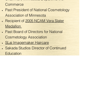
Commerce
Past President of National Cosmetology
Association of Minnesota
Recipient of
2005 NCAM Vera Slater
Medallion
Past Board of Directors for National
Cosmetology Association
SLai Imagemaker Haircare
Sakada Studios Director of Continued
Education
Sakada Studios Academy Education Team
Board of Directors for Beauty Certified
Education Association (BCEA)
Recipient of the Advanced Education
Scholarship, BCEA
-His Magic-
To view more of Steven's magic, visit his website
at
stevenlaiimagemaker.com