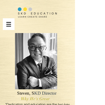
Steven,
S
KD Director
Why He's Great
"Dedication and education are the two key