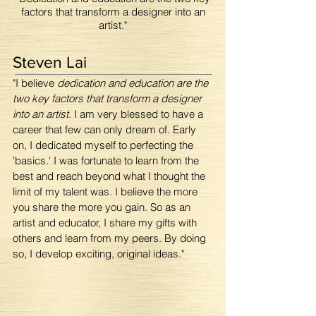
factors that transform a designer into an
artist."
Steven Lai
"I believe
dedication and education are the
two key factors that transform a designer
into an artist
. I am very blessed to have a
career that few can only dream of. Early
on, I dedicated myself to perfecting the
'basics.' I was fortunate to learn from the
best and reach beyond what I thought the
limit of my talent was. I believe the more
you share the more you gain. So as an
artist and educator, I share my gifts with
others and learn from my peers. By doing
so, I develop exciting, original ideas."