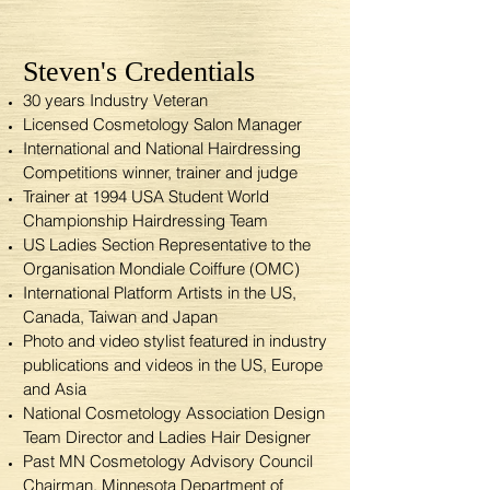
Steven's Credentials
30 years Industry Veteran
Licensed Cosmetology Salon Manager
International and National Hairdressing
Competitions winner, trainer and judge
Trainer at 1994 USA Student World
Championship Hairdressing Team
US Ladies Section Representative to the
Organisation Mondiale Coiffure (OMC)
International Platform Artists in the US,
Canada, Taiwan and Japan
Photo and video stylist featured in industry
publications and videos in the US, Europe
and Asia
National Cosmetology Association Design
Team Director and Ladies Hair Designer
Past MN Cosmetology Advisory Council
Chairman, Minnesota Department of